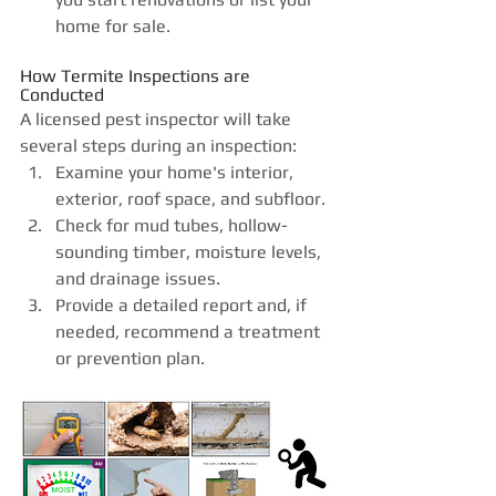
home for sale. 
How Termite Inspections are 
Conducted
A licensed pest inspector will take 
several steps during an inspection:
Examine your home's interior, 
exterior, roof space, and subfloor.
Check for mud tubes, hollow-
sounding timber, moisture levels, 
and drainage issues.
Provide a detailed report and, if 
needed, recommend a treatment 
or prevention plan.