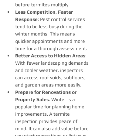
before termites multiply.
Less Competition, Faster 
Response
: Pest control services 
tend to be less busy during the 
winter months. This means 
quicker appointments and more 
time for a thorough assessment.
Better Access to Hidden Areas
: 
With fewer landscaping demands 
and cooler weather, inspectors 
can access roof voids, subfloors, 
and garden areas more easily.
Prepare for Renovations or 
Property Sales
: Winter is a 
popular time for planning home 
improvements. A termite 
inspection provides peace of 
mind. It can also add value before 
you start renovations or list your 