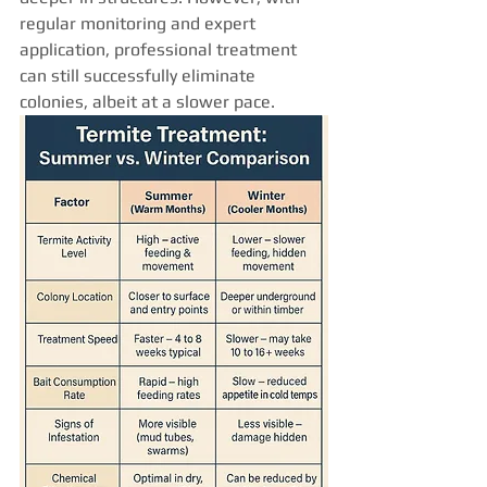
regular monitoring and expert 
application, professional treatment 
can still successfully eliminate 
colonies, albeit at a slower pace.