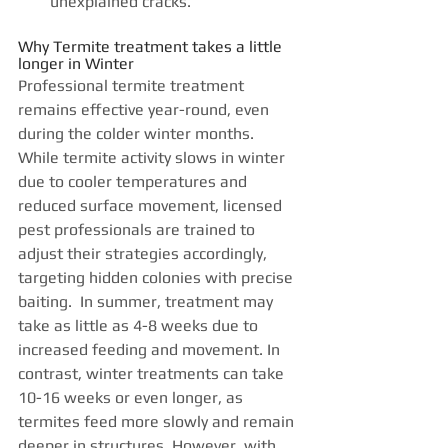
unexplained cracks. 
Why Termite treatment takes a little 
longer in Winter
Professional termite treatment 
remains effective year-round, even 
during the colder winter months. 
While termite activity slows in winter 
due to cooler temperatures and 
reduced surface movement, licensed 
pest professionals are trained to 
adjust their strategies accordingly, 
targeting hidden colonies with precise 
baiting.  In summer, treatment may 
take as little as 4-8 weeks due to 
increased feeding and movement. In 
contrast, winter treatments can take 
10-16 weeks or even longer, as 
termites feed more slowly and remain 
deeper in structures. However, with 