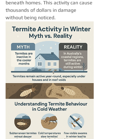
beneath homes. This activity can cause 
thousands of dollars in damage 
without being noticed.