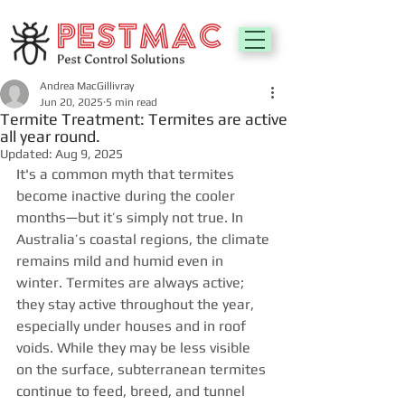
Andrea MacGillivray
Jun 20, 2025
5 min read
Termite Treatment: Termites are active
all year round.
Updated:
Aug 9, 2025
It's a common myth that termites 
become inactive during the cooler 
months—but it’s simply not true. In 
Australia’s coastal regions, the climate 
remains mild and humid even in 
winter. Termites are always active; 
they stay active throughout the year, 
especially under houses and in roof 
voids. While they may be less visible 
on the surface, subterranean termites 
continue to feed, breed, and tunnel 