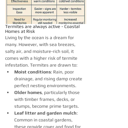
Termites are always active - Coastal 
Homes at Risk
Living by the ocean is a dream for 
many. However, with sea breezes, 
salty air, and moisture-rich soil, it 
comes with a higher risk of termite 
infestation. Termites are drawn to:
Moist conditions
: Rain, poor 
drainage, and rising damp create 
perfect nesting environments.
Older homes
, particularly those 
with timber frames, decks, or 
stumps, become prime targets.
Leaf litter and garden mulch
: 
Common in coastal gardens, 
these provide cover and food for 