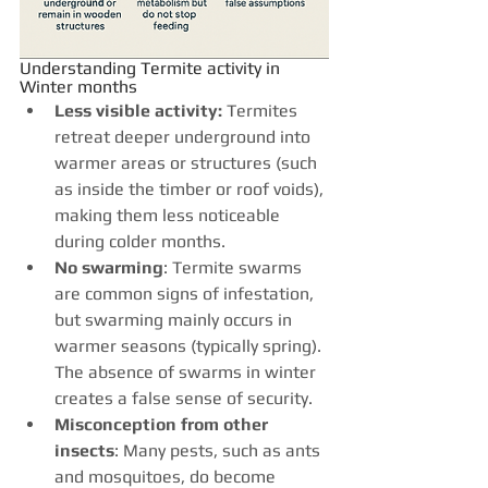
Understanding Termite activity in 
Winter months
Less visible activity: 
Termites 
retreat deeper underground into 
warmer areas or structures (such 
as inside the timber or roof voids), 
making them less noticeable 
during colder months.
No swarming
: Termite swarms 
are common signs of infestation, 
but swarming mainly occurs in 
warmer seasons (typically spring). 
The absence of swarms in winter 
creates a false sense of security.
Misconception from other 
insects
: Many pests, such as ants 
and mosquitoes, do become 