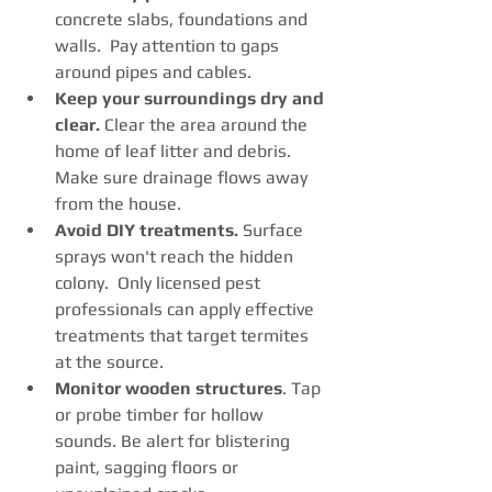
concrete slabs, foundations and 
walls.  Pay attention to gaps 
around pipes and cables.
Keep your surroundings dry and 
clear.
 Clear the area around the 
home of leaf litter and debris. 
Make sure drainage flows away 
from the house. 
Avoid DIY treatments. 
Surface 
sprays won't reach the hidden 
colony.  Only licensed pest 
professionals can apply effective 
treatments that target termites 
at the source. 
Monitor wooden structures
. Tap 
or probe timber for hollow 
sounds. Be alert for blistering 
paint, sagging floors or 