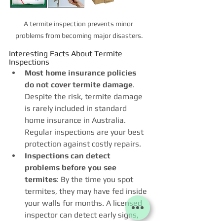
A termite inspection prevents minor 
problems from becoming major disasters.
Interesting Facts About Termite 
Inspections
Most home insurance policies 
do not cover termite damage
. 
Despite the risk, termite damage 
is rarely included in standard 
home insurance in Australia. 
Regular inspections are your best 
protection against costly repairs.
Inspections can detect 
problems before you see 
termites
: By the time you spot 
termites, they may have fed inside 
your walls for months. A licensed 
inspector can detect early signs, 