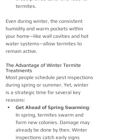
termites.
Even during winter, the consistent 
humidity and warm pockets within 
your home—like wall cavities and hot 
water systems—allow termites to 
remain active.
The Advantage of Winter Termite 
Treatments
Most people schedule pest inspections 
during spring or summer. Yet, winter 
is a strategic time for several key 
reasons:
Get Ahead of Spring Swarming
: 
In spring, termites swarm and 
form new colonies. Damage may 
already be done by then. Winter 
inspections catch early signs 