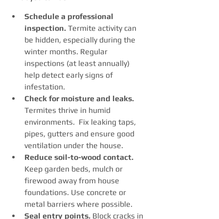
Schedule a professional 
inspection.
 Termite activity can 
be hidden, especially during the 
winter months. Regular 
inspections (at least annually) 
help detect early signs of 
infestation.
Check for moisture and leaks. 
Termites thrive in humid 
environments.  Fix leaking taps, 
pipes, gutters and ensure good 
ventilation under the house.
Reduce soil-to-wood contact. 
Keep garden beds, mulch or 
firewood away from house 
foundations. Use concrete or 
metal barriers where possible.
Seal entry points. 
Block cracks in 