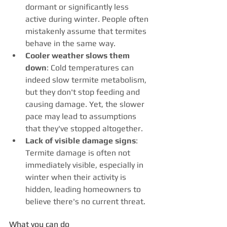
dormant or significantly less 
active during winter. People often 
mistakenly assume that termites 
behave in the same way. 
Cooler weather slows them 
down
: Cold temperatures can 
indeed slow termite metabolism, 
but they don't stop feeding and 
causing damage. Yet, the slower 
pace may lead to assumptions 
that they've stopped altogether. 
Lack of visible damage signs
: 
Termite damage is often not 
immediately visible, especially in 
winter when their activity is 
hidden, leading homeowners to 
believe there's no current threat.
What you can do