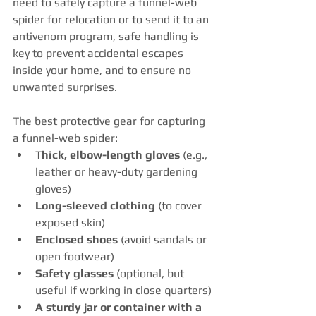
need to safely capture a funnel-web 
spider for relocation or to send it to an 
antivenom program, safe handling is 
key to prevent accidental escapes 
inside your home, and to ensure no 
unwanted surprises.  
The best protective gear for capturing 
a funnel-web spider:
T
hick, elbow-length gloves
 (e.g., 
leather or heavy-duty gardening 
gloves)
Long-sleeved clothing
 (to cover 
exposed skin)
Enclosed shoes
 (avoid sandals or 
open footwear)
Safety glasses
 (optional, but 
useful if working in close quarters)
A sturdy jar or container with a 