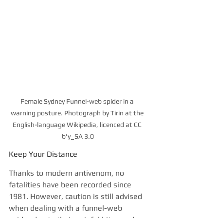
Female Sydney Funnel-web spider in a 
warning posture. Photograph by Tirin at the 
English-language Wikipedia, licenced at CC 
b'y_SA 3.0
Keep Your Distance
Thanks to modern antivenom, no 
fatalities have been recorded since 
1981. However, caution is still advised 
when dealing with a funnel-web 