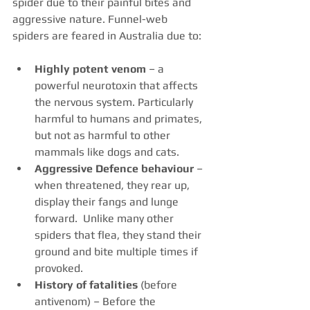
spider due to their painful bites and 
aggressive nature. Funnel-web 
spiders are feared in Australia due to:
Highly potent venom
 – a 
powerful neurotoxin that affects 
the nervous system. Particularly 
harmful to humans and primates, 
but not as harmful to other 
mammals like dogs and cats.
Aggressive Defence behaviour
 – 
when threatened, they rear up, 
display their fangs and lunge 
forward.  Unlike many other 
spiders that flea, they stand their 
ground and bite multiple times if 
provoked.
History of fatalities
 (before 
antivenom) – Before the 