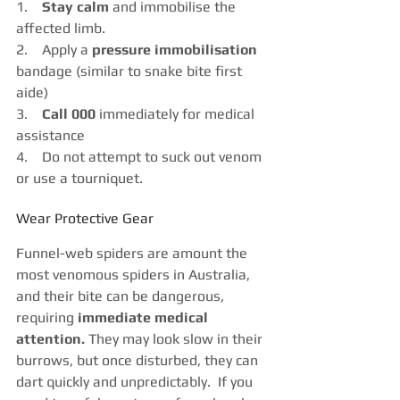
1.    
Stay calm
 and immobilise the 
affected limb.
2.    Apply a 
pressure immobilisation
bandage (similar to snake bite first 
aide)
3.    
Call 000
 immediately for medical 
assistance
4.    Do not attempt to suck out venom 
or use a tourniquet.
Wear Protective Gear
Funnel-web spiders are amount the 
most venomous spiders in Australia, 
and their bite can be dangerous, 
requiring
 immediate medical 
attention. 
They may look slow in their 
burrows, but once disturbed, they can 
dart quickly and unpredictably.  If you 