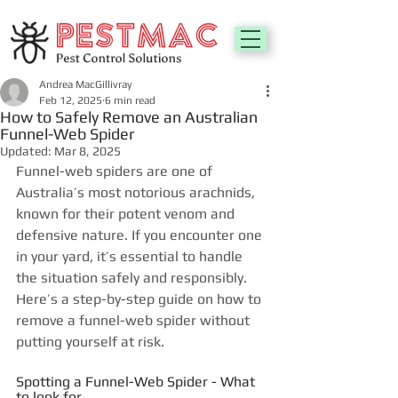
Andrea MacGillivray
Feb 12, 2025
6 min read
How to Safely Remove an Australian
Funnel-Web Spider
Updated:
Mar 8, 2025
Funnel-web spiders are one of 
Australia’s most notorious arachnids, 
known for their potent venom and 
defensive nature. If you encounter one 
in your yard, it’s essential to handle 
the situation safely and responsibly. 
Here’s a step-by-step guide on how to 
remove a funnel-web spider without 
putting yourself at risk.
Spotting a Funnel-Web Spider - What 
to look for