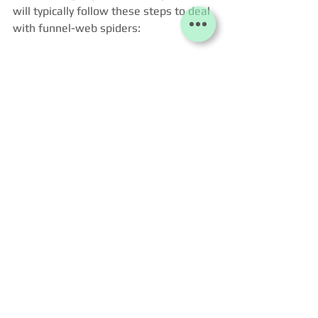
will typically follow these steps to deal 
with funnel-web spiders:
Inspection
: The specialist will 
inspect the property, focusing on 
areas where funnel-web spiders 
are likely to be found, such as 
dark, damp, and secluded spaces 
like basements, sheds, or under 
rocks and logs in the garden.
Identification
: Identifying the 
type of spider is important to 
confirm it’s a funnel-web spider, 
as some other species may look 
similar but require different 
treatment.
Treatment
:
Insecticides
: The specialist 
might apply a targeted 