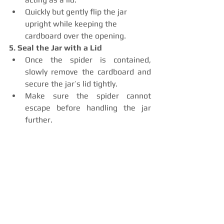
Quickly but gently flip the jar 
upright while keeping the 
cardboard over the opening.
5. Seal the Jar with a Lid
Once the spider is contained, 
slowly remove the cardboard and 
secure the jar’s lid tightly.
Make sure the spider cannot 
escape before handling the jar 
further.