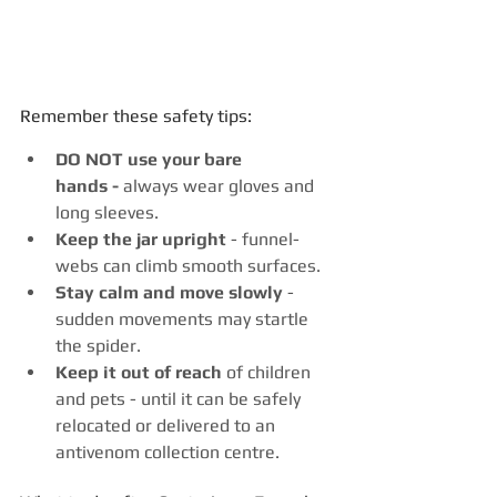
Remember these safety tips:
DO NOT use your bare 
hands -
 always wear gloves and 
long sleeves.
Keep the jar upright
 - funnel-
webs can climb smooth surfaces.
Stay calm and move slowly
 - 
sudden movements may startle 
the spider.
Keep it out of reach
 of children 
and pets - until it can be safely 
relocated or delivered to an 
antivenom collection centre.