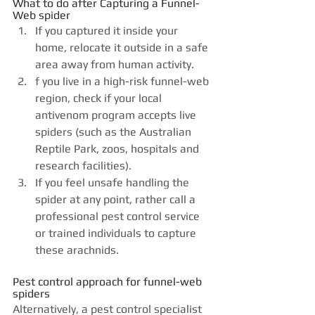
What to do after Capturing a Funnel-
Web spider
If you captured it inside your 
home, relocate it outside in a safe 
area away from human activity.
f you live in a
high-risk funnel-web 
region, check if your local 
antivenom program accepts live 
spiders (such as the Australian 
Reptile Park, zoos, hospitals and 
research facilities).
If you feel unsafe handling the 
spider at any point, rather call a 
professional pest control service 
or trained individuals to capture 
these arachnids.
Pest control approach for funnel-web 
spiders
Alternatively, a pest control specialist 