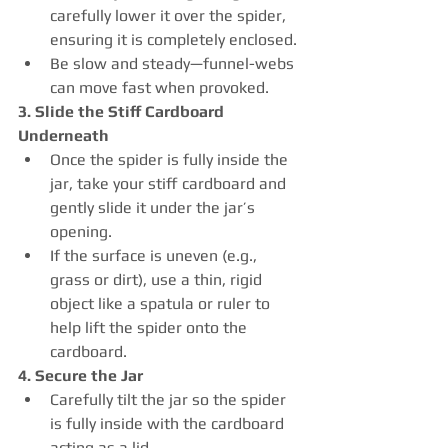
carefully lower it over the spider, 
ensuring it is completely enclosed.
Be slow and steady—funnel-webs 
can move fast when provoked.
3. Slide the Stiff Cardboard 
Underneath
Once the spider is fully inside the 
jar, take your stiff cardboard and 
gently slide it under the jar’s 
opening.
If the surface is uneven (e.g., 
grass or dirt), use a thin, rigid 
object like a spatula or ruler to 
help lift the spider onto the 
cardboard.
4. Secure the Jar
Carefully tilt the jar so the spider 
is fully inside with the cardboard 
acting as a lid.