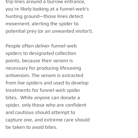
trip lines around a burrow entrance, 
you’re likely looking at a funnel-web's 
hunting ground—those lines detect 
movement, alerting the spider to 
potential prey (or an unwanted visitor!).
People often deliver funnel-web 
spiders to designated collection 
points, because their venom is 
necessary for producing lifesaving 
antivenom. The venom is extracted 
from live spiders and used to develop 
treatments for funnel-web spider 
bites.  While anyone can donate a 
spider, only those who are confident 
and cautious should attempt to 
capture one, and extreme care should 
be taken to avoid bites.