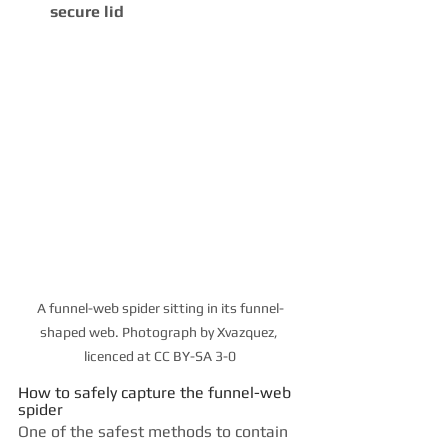
secure lid
A funnel-web spider sitting in its funnel-
shaped web. Photograph by Xvazquez, 
licenced at CC BY-SA 3-0
How to safely capture the funnel-web 
spider
One of the safest methods to contain 