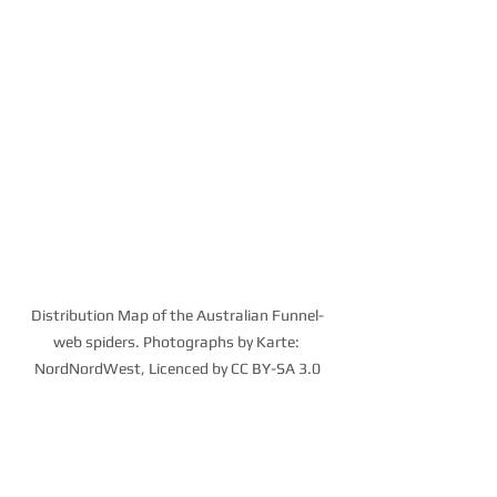
Distribution Map of the Australian Funnel-
web spiders. Photographs by Karte: 
NordNordWest, Licenced by CC BY-SA 3.0