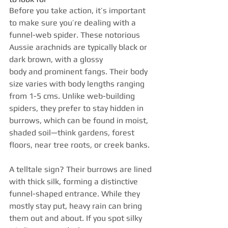
Before you take action, it’s important 
to make sure you’re dealing with a 
funnel-web spider. These notorious 
Aussie arachnids are typically black or 
dark brown, with a glossy 
body and prominent fangs. Their body 
size varies with body lengths ranging 
from 1-5 cms. Unlike web-building 
spiders, they prefer to stay hidden in 
burrows, which can be found in moist, 
shaded soil—think gardens, forest 
floors, near tree roots, or creek banks.
A telltale sign? Their burrows are lined 
with thick silk, forming a distinctive 
funnel-shaped entrance. While they 
mostly stay put, heavy rain can bring 
them out and about. If you spot silky 