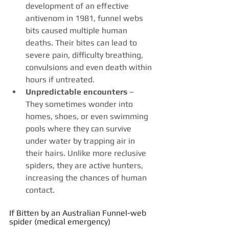
development of an effective 
antivenom in 1981, funnel webs 
bits caused multiple human 
deaths. Their bites can lead to 
severe pain, difficulty breathing, 
convulsions and even death within 
hours if untreated.
Unpredictable encounters
 – 
They sometimes wonder into 
homes, shoes, or even swimming 
pools where they can survive 
under water by trapping air in 
their hairs. Unlike more reclusive 
spiders, they are active hunters, 
increasing the chances of human 
contact.
If Bitten by an Australian Funnel-web 
spider (medical emergency)