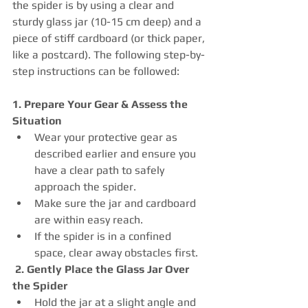
the spider is by using a clear and 
sturdy glass jar (10-15 cm deep) and a 
piece of stiff cardboard (or thick paper, 
like a postcard). The following step-by-
step instructions can be followed:
1. Prepare Your Gear & Assess the 
Situation
Wear your protective gear as 
described earlier and ensure you 
have a clear path to safely 
approach the spider.
Make sure the jar and cardboard 
are within easy reach.
If the spider is in a confined 
space, clear away obstacles first.
2. Gently Place the Glass Jar Over 
the Spider
Hold the jar at a slight angle and 