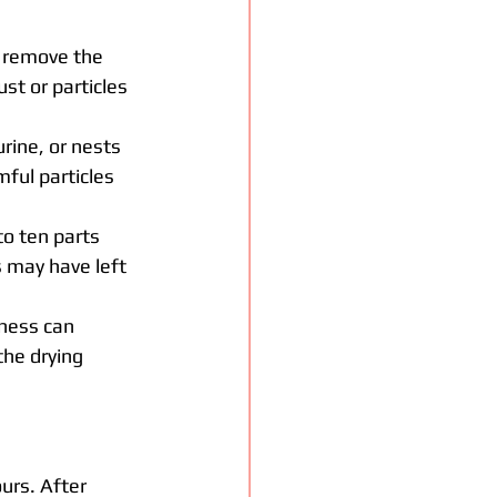
d remove the 
st or particles 
rine, or nests 
ful particles 
to ten parts 
 may have left 
pness can 
the drying 
urs. After 