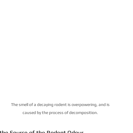
The smell of a decaying rodent is overpowering, and is 
caused by the process of decomposition. 
y the Source of the Rodent Odour