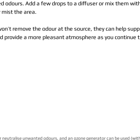
d odours. Add a few drops to a diffuser or mix them with
y mist the area.
 won’t remove the odour at the source, they can help sup
 provide a more pleasant atmosphere as you continue to
or neutralise unwanted odours, and an ozone generator can be used (with