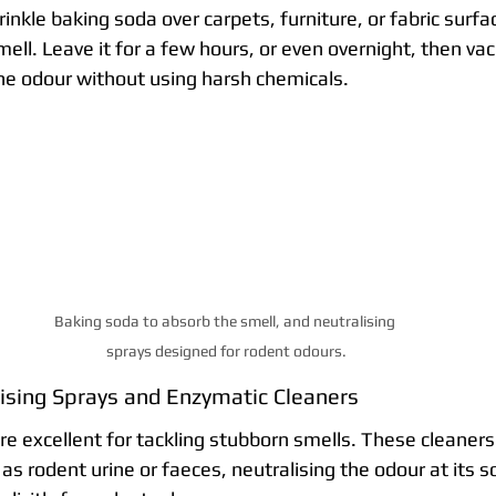
rinkle baking soda over carpets, furniture, or fabric surf
ll. Leave it for a few hours, or even overnight, then vac
the odour without using harsh chemicals.
Baking soda to absorb the smell, and neutralising 
sprays designed for rodent odours.
ising Sprays and Enzymatic Cleaners
re excellent for tackling stubborn smells. These cleaner
as rodent urine or faeces, neutralising the odour at its s