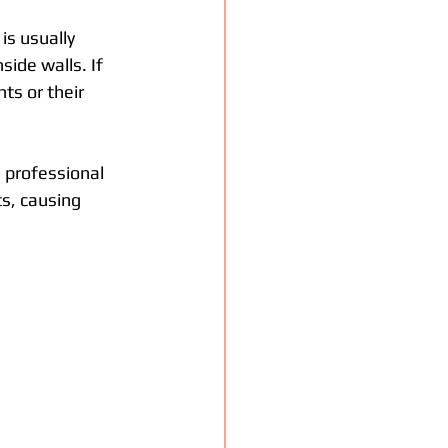
is usually 
ide walls. If 
ts or their 
a professional 
s, causing 