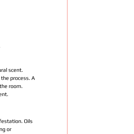
.
ral scent. 
 the process. A 
 the room. 
ent.
estation. Oils 
ng or 