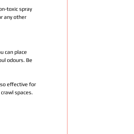
on-toxic spray 
r any other 
ou can place 
oul odours. Be 
so effective for 
 crawl spaces.