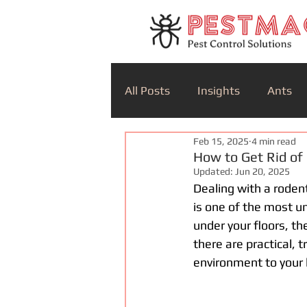
All Posts
Insights
Ants
Feb 15, 2025
4 min read
How to Get Rid of
Updated:
Jun 20, 2025
Dealing with a rodent
is one of the most un
under your floors, the
there are practical,
environment to your 