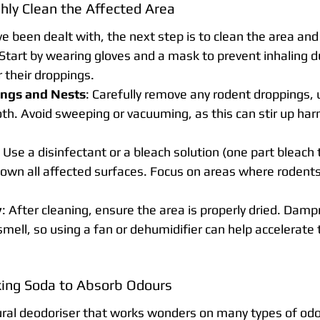
hly Clean the Affected Area
e been dealt with, the next step is to clean the area an
Start by wearing gloves and a mask to prevent inhaling du
 their droppings.
ngs and Nests
: Carefully remove any rodent droppings, u
th. Avoid sweeping or vacuuming, as this can stir up harm
: Use a disinfectant or a bleach solution (one part bleach 
own all affected surfaces. Focus on areas where rodents
y
: After cleaning, ensure the area is properly dried. Dam
mell, so using a fan or dehumidifier can help accelerate 
ing Soda to Absorb Odours
ural deodoriser that works wonders on many types of odo