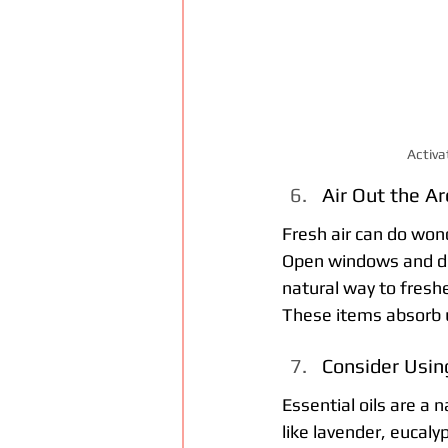
Activa
Air Out the A
Fresh air can do wond
Open windows and door
natural way to freshe
These items absorb u
Consider Using
Essential oils are a 
like lavender, eucalyp