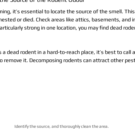
ing, it’s essential to locate the source of the smell. This 
sted or died. Check areas like attics, basements, and ins
articularly strong in one location, you may find dead roden
 a dead rodent in a hard-to-reach place, it’s best to call 
to remove it. Decomposing rodents can attract other pest
Identify the source, and thoroughly clean the area.