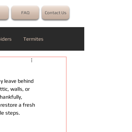
FAQ
Contact Us
iders
Termites
ey leave behind 
ic, walls, or 
hankfully, 
restore a fresh 
le steps.