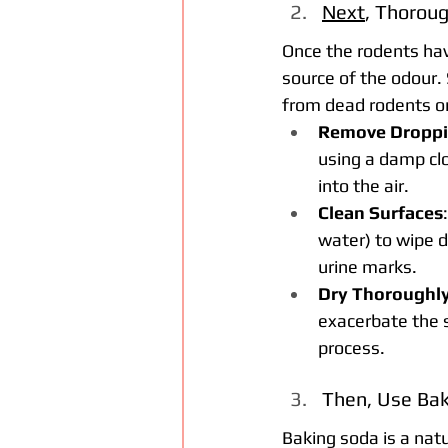
Next
, Thoroug
Once the rodents hav
source of the odour. 
from dead rodents or
Remove Droppi
using a damp clo
into the air.
Clean Surfaces
water) to wipe d
urine marks.
Dry Thoroughl
exacerbate the s
process.
Then, Use Bak
Baking soda is a nat