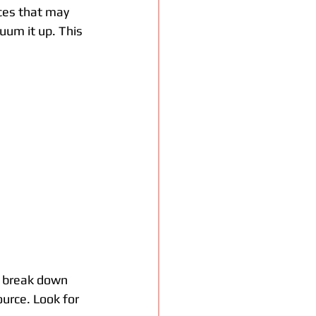
aces that may 
uum it up. This 
s break down 
ource. Look for 