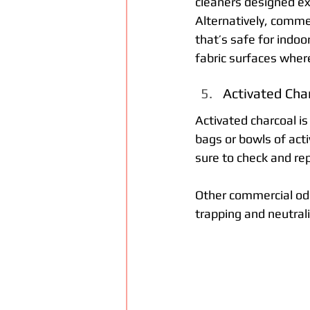
cleaners designed exp
Alternatively, commer
that’s safe for indoo
fabric surfaces wher
Activated Cha
Activated charcoal is
bags or bowls of acti
sure to check and re
Other commercial odou
trapping and neutral