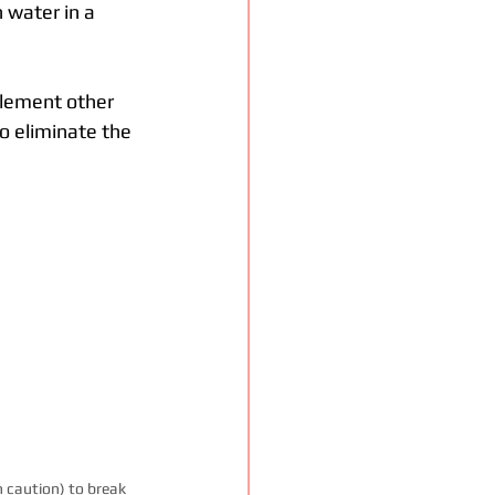
 water in a 
plement other 
 eliminate the 
 caution) to break 