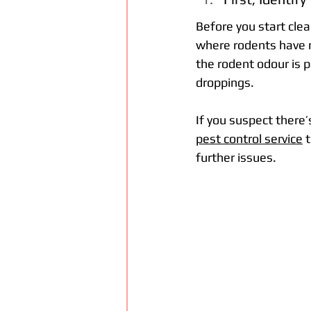
Before you start clean
where rodents have ne
the rodent odour is p
droppings.
If you suspect there’s
pest control service
 
further issues.