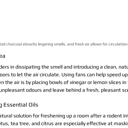
ted charcoal absorbs lingering smells, and fresh air allows for circulation
rea
ers in dissipating the smell and introducing a clean, natu
s to let the air circulate. Using fans can help speed up
n the air is by placing bowls of vinegar or lemon slices in
npleasant odours and leave behind a fresh, pleasant sc
 Essential Oils
natural solution for freshening up a room after a rodent inf
tus, tea tree, and citrus are especially effective at maski