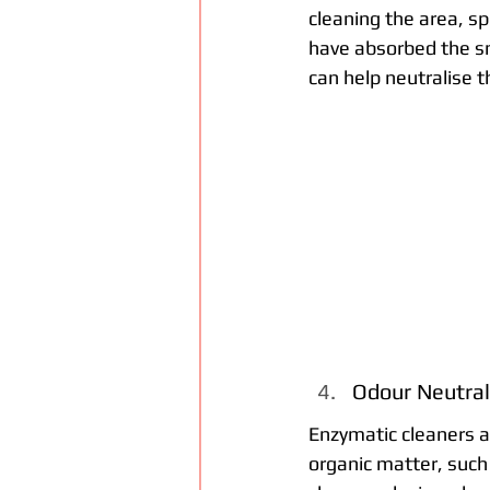
cleaning the area, sp
have absorbed the sme
can help neutralise 
Odour Neutral
Enzymatic cleaners a
organic matter, such 