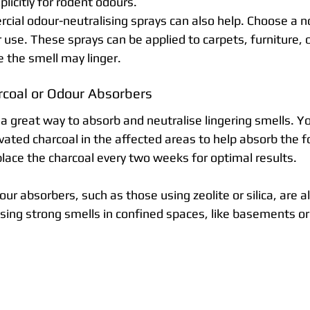
licitly for rodent odours.
cial odour-neutralising sprays can also help. Choose a n
r use. These sprays can be applied to carpets, furniture, o
e the smell may linger.
rcoal or Odour Absorbers
 a great way to absorb and neutralise lingering smells. Y
vated charcoal in the affected areas to help absorb the f
place the charcoal every two weeks for optimal results.
r absorbers, such as those using zeolite or silica, are al
ising strong smells in confined spaces, like basements or