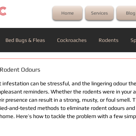
Home
Services
Blog
Bed Bugs & Fleas
Cockroaches
Rodents
Sp
 Rodent Odours
 infestation can be stressful, and the lingering odour th
pleasant reminders. Whether the rodents were in your att
ir presence can result in a strong, musty, or foul smell. T
 tried-and-tested methods to eliminate rodent odours and 
home. Here’s how to tackle the problem with a few simp