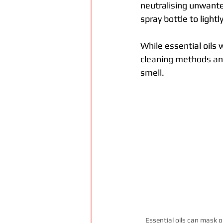
neutralising unwante
spray bottle to lightl
While essential oils
cleaning methods and
smell.
Essential oils can mask 