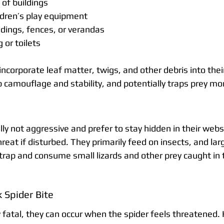
of buildings
ldren’s play equipment
ildings, fences, or verandas
or toilets
ncorporate leaf matter, twigs, and other debris into thei
camouflage and stability, and potentially traps prey mor
ly not aggressive and prefer to stay hidden in their web
eat if disturbed. They primarily feed on insects, and lar
rap and consume small lizards and other prey caught in th
 Spider Bite
y fatal, they can occur when the spider feels threatened.