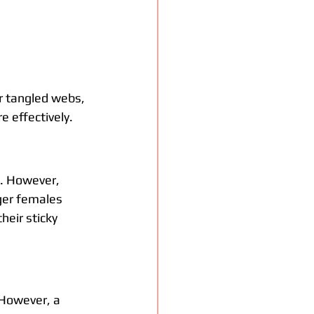
r tangled webs, 
e effectively.
s. However, 
ger females 
eir sticky 
 However, a 