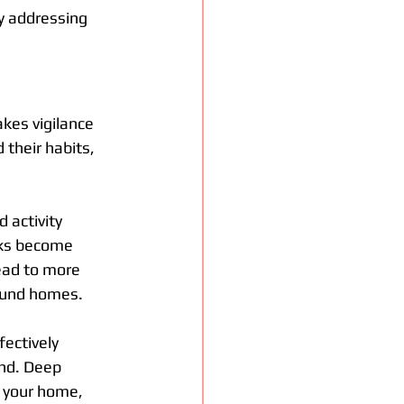
by addressing 
kes vigilance 
 their habits, 
 activity 
cks become 
ead to more 
ound homes. 
fectively 
nd. Deep 
 your home, 