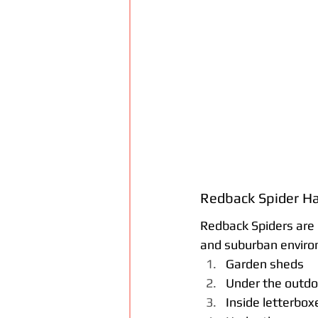
Redback Spider Ha
Redback Spiders are 
and suburban enviro
Garden sheds
Under the outdo
Inside letterbox