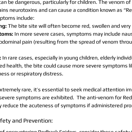
an be dangerous, particularly for children. The venom of 
ains neurotoxins and can cause a condition known as “R
ptoms include:
ng:
 The bite site will often become red, swollen and very 
toms:
 In more severe cases, symptoms may include naus
bdominal pain (resulting from the spread of venom throu
:
 In rare cases, especially in young children, elderly indivi
d health, the bite could cause more severe symptoms li
ess or respiratory distress.
extremely rare, it’s essential to seek medical attention i
of severe symptoms are exhibited.  The anti-venom for Red
tly reduce the acuteness of symptoms if administered pro
fety and Prevention:
 of encountering Redback Spiders, consider these safety 