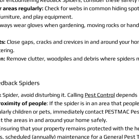
 areas regularly:
 Check for webs in common hiding spot
urniture, and play equipment.
lways wear gloves when gardening, moving rocks or hand
ts:
 Close gaps, cracks and crevices in and around your ho
ering.
n:
 Remove clutter, woodpiles and debris where spiders mi
edback Spiders
Spider, avoid disturbing it. Calling 
Pest Control
 depends 
roximity of people
: If the spider is in an area that peopl
ularly children or pets, immediately contact 
PESTMAC Pest
at the areas in and around your home safely. 
 Ensuring that your property remains protected with the he
ts, scheduled (annually) maintenance for a General Pest 