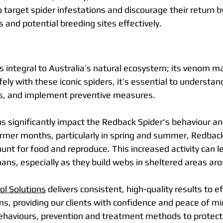
to target spider infestations and discourage their return 
s and potential breeding sites effectively.
s integral to Australia’s natural ecosystem; its venom ma
fely with these iconic spiders, it’s essential to understand
ats, and implement preventive measures.
 significantly impact the Redback Spider's behaviour and
armer months, particularly in spring and summer, Redba
unt for food and reproduce. This increased activity can l
ns, especially as they build webs in sheltered areas ar
l Solutions
 delivers consistent, high-quality results to ef
s, providing our clients with confidence and peace of mi
ehaviours, prevention and treatment methods to protect