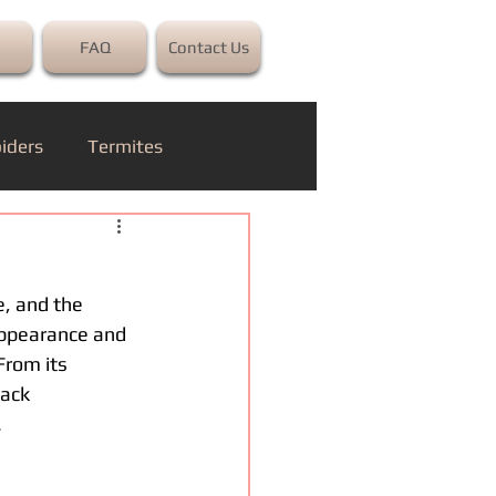
FAQ
Contact Us
iders
Termites
e, and the 
 appearance and 
From its
back
.