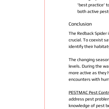
'best practice' 
both active pest
Conclusion
The Redback Spider i
crucial. To coexist sa
identify their habit
The changing seasons
levels. During the w
more active as they h
encounters with huma
PESTMAC Pest Contro
address pest problem
knowledge of pest b