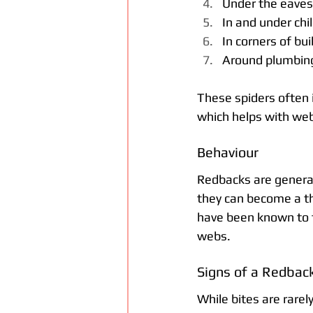
Under the eaves 
In and under chi
In corners of bu
Around plumbing 
These spiders often i
which helps with web 
Behaviour
Redbacks are general
they can become a thr
have been known to t
webs.
Signs of a Redback
While bites are rarel