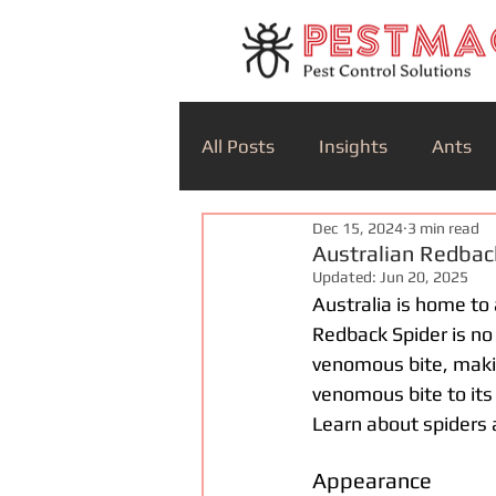
All Posts
Insights
Ants
Dec 15, 2024
3 min read
Australian Redba
Updated:
Jun 20, 2025
Australia is home to 
Redback Spider is no 
venomous bite, makin
venomous bite to its
Learn about spiders 
Appearance