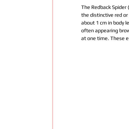
The Redback Spider 
the distinctive red o
about 1 cm in body l
often appearing brow
at one time. These eg