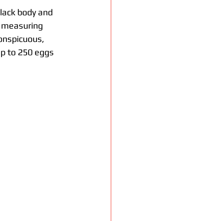
 black body and 
, measuring 
onspicuous, 
p to 250 eggs 