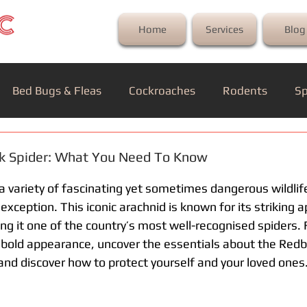
Home
Services
Blog
Bed Bugs & Fleas
Cockroaches
Rodents
Sp
ck Spider: What You Need To Know
a variety of fascinating yet sometimes dangerous wildlif
exception. This iconic arachnid is known for its striking
g it one of the country’s most well-recognised spiders. 
 bold appearance, uncover the essentials about the Red
and discover how to protect yourself and your loved ones