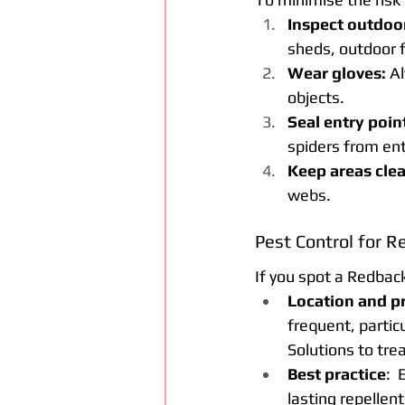
Inspect outdoor
sheds, outdoor f
Wear gloves:
 A
objects.
Seal entry poin
spiders from ent
Keep areas clea
webs.
Pest Control for R
If you spot a Redback 
Location and p
frequent, partic
Solutions
 to tre
Best practice
: 
lasting repellen