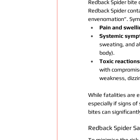
Redback Spider bite c
Redback Spider cont
envenomation”. Sym
Pain and swelli
Systemic symp
sweating, and a
body).
Toxic reactions
with compromise
weakness, dizzin
While fatalities are 
especially if signs 
bites can significan
Redback Spider Sa
To minimise the risk