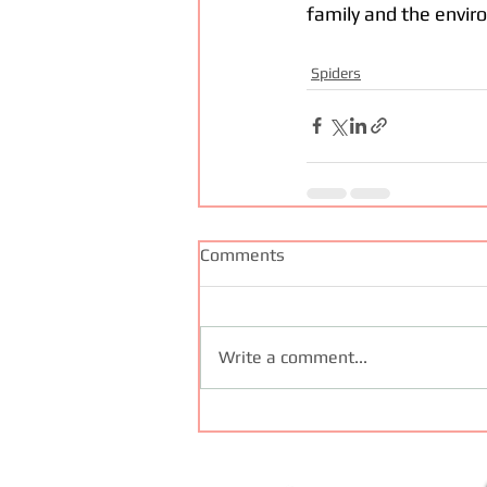
family and the envir
Spiders
Comments
Write a comment...