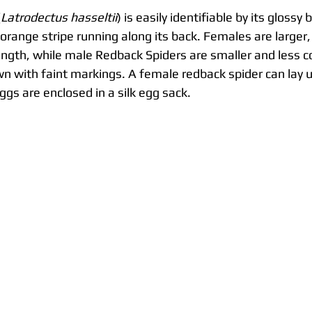
(
Latrodectus hasseltii
) is easily identifiable by its glossy
r orange stripe running along its back. Females are larger
ength, while male Redback Spiders are smaller and less c
n with faint markings. A female redback spider can lay u
gs are enclosed in a silk egg sack.