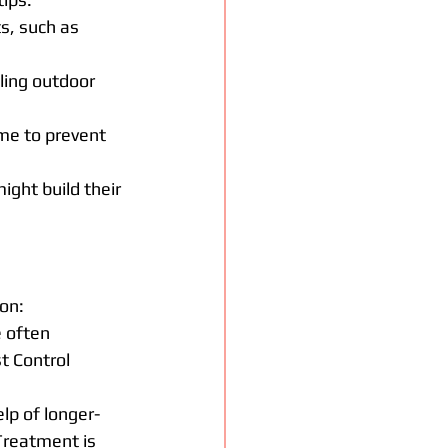
s, such as 
ling outdoor 
me to prevent 
ght build their 
on:
e often 
 Control 
lp of longer-
Treatment is 