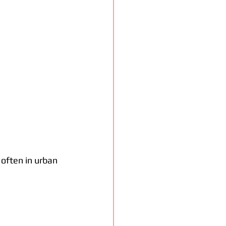
often in urban 