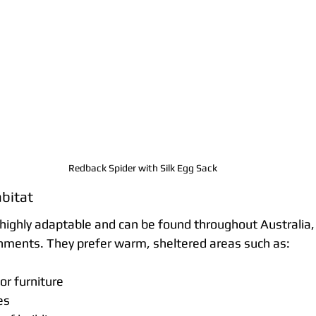
Redback Spider with Silk Egg Sack 
bitat
highly adaptable and can be found throughout Australia, 
nments. They prefer warm, sheltered areas such as:
or furniture
es