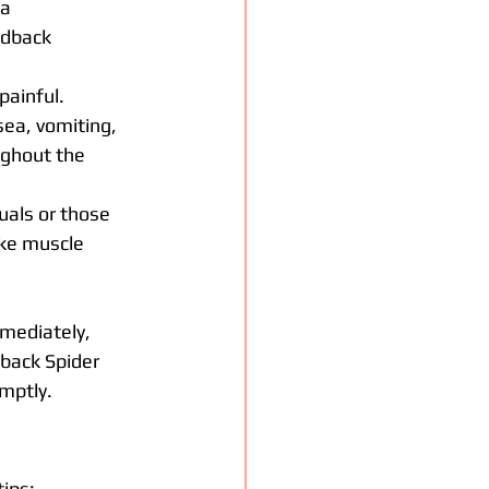
a 
edback 
painful.
ea, vomiting, 
ghout the 
duals or those 
ke muscle 
mmediately, 
back Spider 
mptly.
tips: