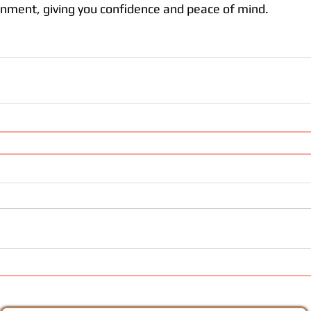
onment, giving you confidence and peace of mind. 